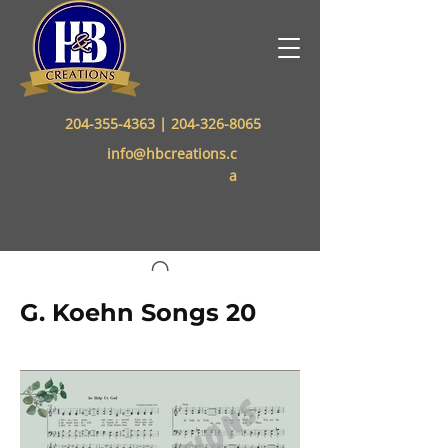
204-355-4363
|
204-326-8065
info@hbcreations.c
a
G. Koehn Songs 20